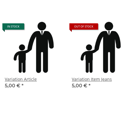
IN STOCK
OUT OF STOCK
Variation Article
Variation Item Jeans
5,00 €
*
5,00 €
*