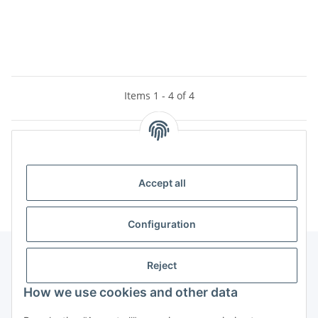
Items 1 - 4 of 4
Categories
Accept all
Configuration
Reject
Information
How we use cookies and other data