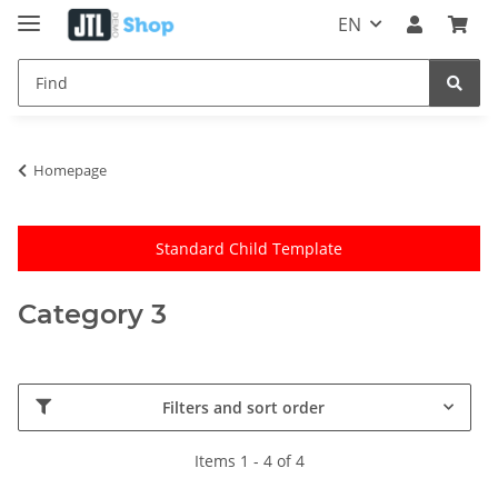
EN
Homepage
Standard Child Template
Category 3
Filters and sort order
Items 1 - 4 of 4