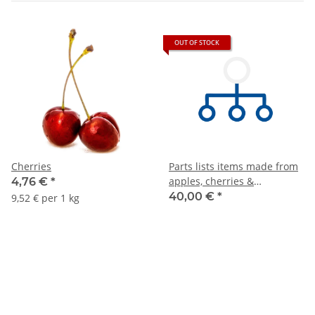
OUT OF STOCK
Cherries
Parts lists items made from
apples, cherries &
4,76 €
*
pineapples
40,00 €
*
9,52 € per 1 kg