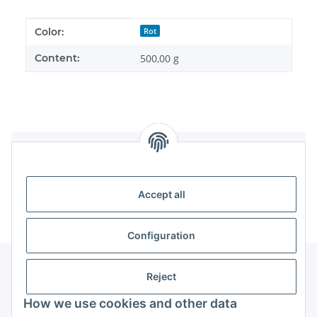
Item information
Value
Color:
Rot
Content:
500,00 g
Reviews
Accept all
Configuration
Reject
Information
How we use cookies and other data