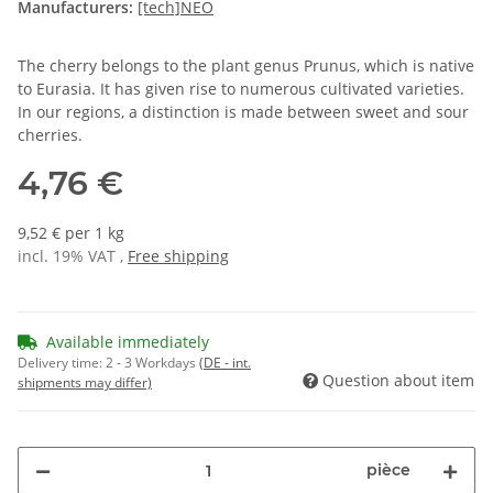
Manufacturers:
[tech]NEO
The cherry belongs to the plant genus Prunus, which is native
to Eurasia. It has given rise to numerous cultivated varieties.
In our regions, a distinction is made between sweet and sour
cherries.
4,76 €
9,52 € per 1 kg
incl. 19% VAT ,
Free shipping
Available immediately
Delivery time:
2 - 3 Workdays
(DE - int.
Question about item
shipments may differ)
pièce