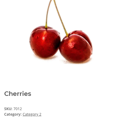
Cherries
SKU:
7012
Category:
Category 2