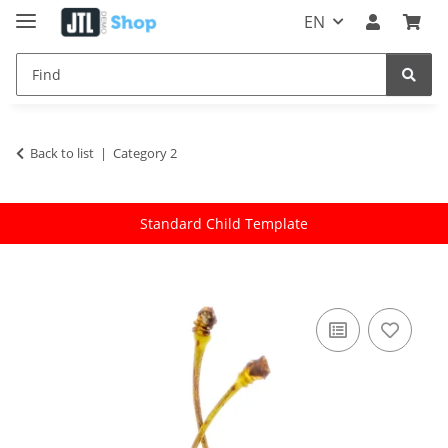
EN
Back to list
Category 2
Standard Child Template