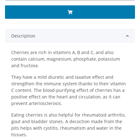
Description
Cherries are rich in vitamins A, B and C, and also
contain calcium, magnesium, phosphate, potassium
and fructose.
They have a mild diuretic and laxative effect and
strengthen the immune system thanks to their vitamin
C content. The blood-purifying effect of cherries has a
positive effect on the heart and circulation, as it can
prevent arteriosclerosis.
Eating cherries is also helpful for rheumatoid arthritis,
gout and bladder stones. A decoction made from the
pits helps with cystitis, rheumatism and water in the
tissues.