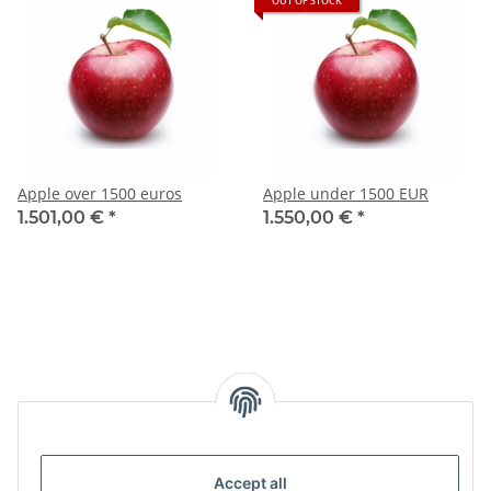
OUT OF STOCK
Apple over 1500 euros
Apple under 1500 EUR
1.501,00 €
*
1.550,00 €
*
Accept all