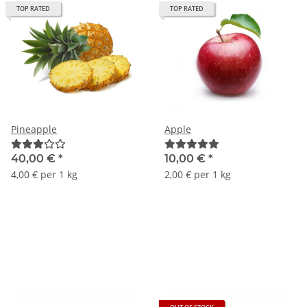
TOP RATED
TOP RATED
Pineapple
Apple
40,00 €
*
10,00 €
*
4,00 € per 1 kg
2,00 € per 1 kg