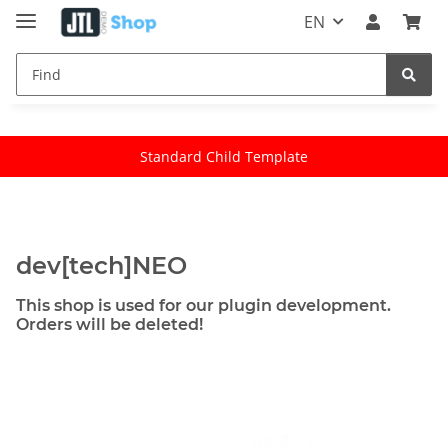
EN
Standard Child Template
dev[tech]NEO
This shop is used for our plugin development.
Orders will be deleted!