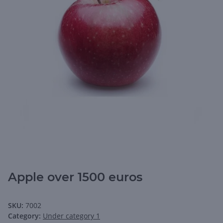
Apple over 1500 euros
SKU:
7002
Category:
Under category 1