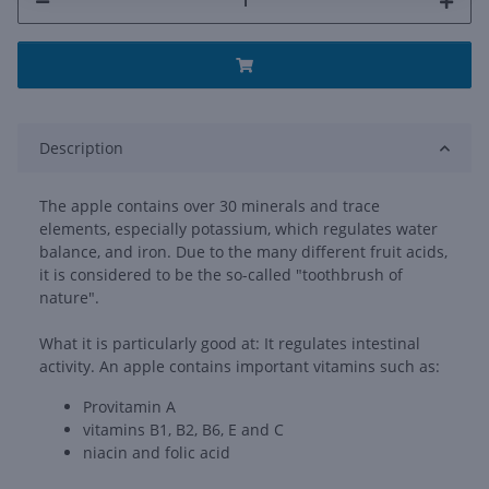
Description
The apple contains over 30 minerals and trace
elements, especially potassium, which regulates water
balance, and iron. Due to the many different fruit acids,
it is considered to be the so-called "toothbrush of
nature".
What it is particularly good at: It regulates intestinal
activity. An apple contains important vitamins such as:
Provitamin A
vitamins B1, B2, B6, E and C
niacin and folic acid