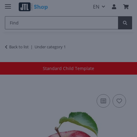
EN
Back to list
Under category 1
Standard Child Template