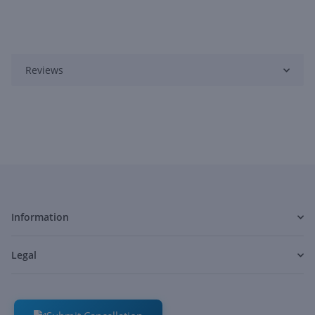
Reviews
Information
Legal